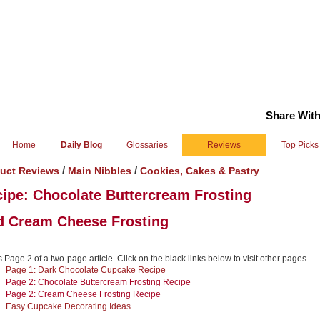
Share With
Home
Daily Blog
Glossaries
Reviews
Top Picks
/
/
uct Reviews
Main Nibbles
Cookies, Cakes & Pastry
ipe: Chocolate Buttercream Frosting
d Cream Cheese Frosting
s Page 2 of a two-page article. Click on the black links below to visit other pages.
Page 1: Dark Chocolate Cupcake Recipe
Page 2: Chocolate Buttercream Frosting Recipe
Page 2: Cream Cheese Frosting Recipe
Easy Cupcake Decorating Ideas