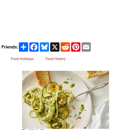
Share
Facebook
Bluesky
X
Reddit
Pinterest
Email
 Friends:
Food Holidays
Food History