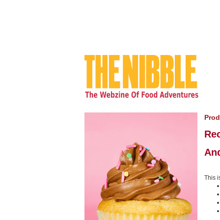
Prod
Rec
An
This i