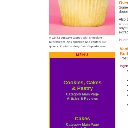
Ove
Some 
depend
Also 
chees
anyth
extrac
A vanilla cupcake topped with chocolate
In te
buttercream, pink sprinkles and confetti-like
quinns. Photo courtesy SaintCupcake.com.
Vani
But
MENU
Frost
Ingr
Cookies, Cakes
& Pastry
Category Main Page
Articles & Reviews
Cakes
Category Main Page