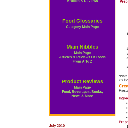
Articles & Reviews
Prep
Food Glossaries
Category Main Page
Main Nibbles
Main Page
Articles & Reviews Of Foods
From A To Z
*Place
the bow
Product Reviews
Crea
Main Page
Frost
Food, Beverages, Books,
News & More
Ingre
Prepa
July 2010