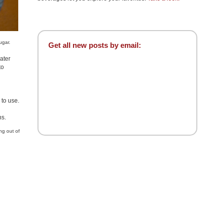
ugar.
Get all new posts by email:
water
to
 to use.
ns.
ng out of