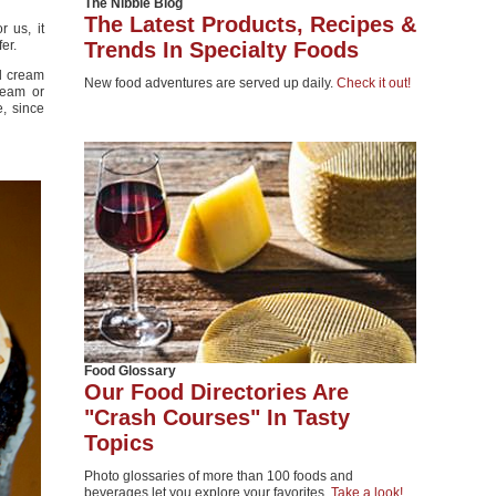
The Nibble Blog
The Latest Products, Recipes &
 us, it
er.
Trends In Specialty Foods
nd cream
New food adventures are served up daily.
Check it out!
ream or
e, since
Food Glossary
Our Food Directories Are
"Crash Courses" In Tasty
Topics
Photo glossaries of more than 100 foods and
beverages let you explore your favorites.
Take a look!