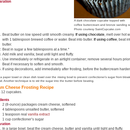
aration
A dark chocolate cupcake topped with
coffee buttercream and bronze sanding s
Photo courtesy SaintCupcake.com
Beat butter on low speed until smooth creamy.
If using chocolate
, melt over hot 
with 1 tablespoon brewed coffee or water. Beat into butter.
If using coffee
, beat in
butter.
Beat in sugar a few tablespoons at a time.*
Add milk and vanilla; beat until light and fluffy.
Use immediately or refrigerate in an airtight container; remove several hours prior
Beat if necessary to soften and smooth.
If using decorations, add immediately after frosting, before the buttercream harde
 a paper towel or clean dish towel over the mixing bowl to prevent confectioner’s sugar from blowi
l. Another technique is to stir the sugar into the butter before beating.
m Cheese Frosting Recipe
s 12 cupcakes.
dients
2 (8-ounce) packages cream cheese, softened
4 tablespoons unsalted butter, softened
1 teaspoon real
vanilla extract
1 cup confectioner’s sugar
ration
In a large bowl, beat the cream cheese, butter and vanilla until light and fluffy.