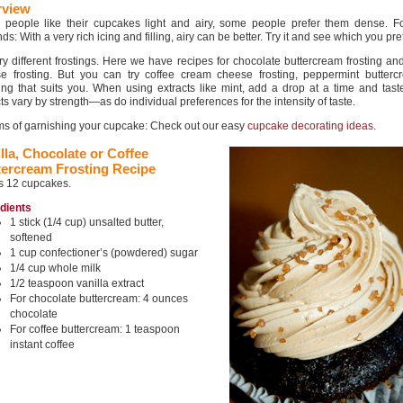
rview
people like their cupcakes light and airy, some people prefer them dense. For
s: With a very rich icing and filling, airy can be better. Try it and see which you pref
try different frostings. Here we have recipes for chocolate buttercream frosting a
e frosting. But you can try coffee cream cheese frosting, peppermint butterc
ing that suits you. When using extracts like mint, add a drop at a time and tast
ts vary by strength—as do individual preferences for the intensity of taste.
rms of garnishing your cupcake: Check out our easy
cupcake decorating ideas
.
lla, Chocolate or Coffee
tercream Frosting Recipe
s 12 cupcakes.
edients
1 stick (1/4 cup) unsalted butter,
softened
1 cup confectioner’s (powdered) sugar
1/4 cup whole milk
1/2 teaspoon vanilla extract
For chocolate buttercream: 4 ounces
chocolate
For coffee buttercream: 1 teaspoon
instant coffee