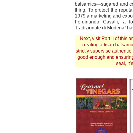
balsamics—sugared and co
thing. To protect the reput
1979 a marketing and expo
Ferdinando Cavalli, a l
Tradizionale di Modena” ha
Next, visit
Part II
of this a
creating artisan balsami
strictly supervise authentic
good enough and ensuring t
seal, it