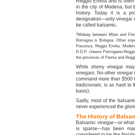
Reggio Emilia and is often 
in the city of Modena, but 
history. Today it is a pr
designation—only vinegar 
be called balsamic.
*Midway between Milan and Flore
Romagna is Bologna. Other impor
Piacenza, Reggio Emilia, Modena
D.O.P. cheese Parmigiano-Reggi
the provinces of Parma and Reggi
While sherry vinegar may
vinegars. No other vinegar 
command more than $500 for
tradizionale,
is as hard to f
basis).
Sadly, most of the balsamic
never experienced the glorie
The History of Balsa
Balsamic vinegar—or what is
is sparse—has been made
considered to be the first hi