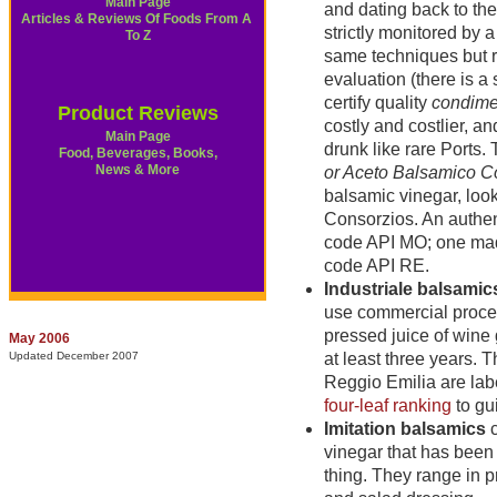
Main Page
and dating back to th
Articles & Reviews Of Foods From A
strictly monitored by 
To Z
same techniques but ra
evaluation (there is a
certify quality
condime
Product Reviews
costly and costlier, a
Main Page
drunk like rare Ports.
Food, Beverages, Books,
News & More
or Aceto Balsamico 
balsamic vinegar, look
Consorzios. An authe
code API MO; one made
code API RE.
Industriale balsamic
use commercial proces
pressed juice of wine
May 2006
Updated December 2007
at least three years.
Reggio Emilia are la
four-leaf ranking
to gu
Imitation balsamics
c
vinegar that has been 
thing. They range in p