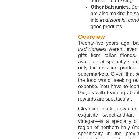
and salad dressing.
Other balsamics.
Some
are also making balsa
into
tradizionale, co
good products.
Overview
Twenty-five years ago, ba
tradizionales
weren’t even 
gifts from Italian friend
available at specialty sto
only the imitation product
supermarkets. Given that ba
the food world, seeking out
expense. You have to lear
But, as with learning abou
rewards are spectacular.
Gleaming dark brown in c
exquisite sweet-and-tart
vinegar—is a specialty of
region of northern Italy (m
specifically in the pro