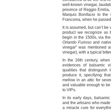
well-known vinegar,
laudat
province of Reggio Emilia, 
Marquis Bonifacio to the
Franconia, when he passed 
It is assumed, but can’t be v
product we recognize as b
begin in the 1500s, via the
Orlando Furioso
and native
vinegar” was mentioned a
vinegar), with a typical bitte
In the 16th century, when
evidences of balsamic v
qualities that distinguis
produce it, specifying th
mellow in an attic for seve
and valuable enough to be
to VIPs.
In its early days, balsamic
and the artisans who made i
a miracle cure for everyth