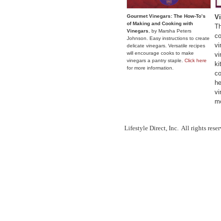
Gourmet Vinegars: The How-To’s
V
of Making and Cooking with
Th
Vinegars
, by Marsha Peters
co
Johnson. Easy instructions to create
vi
delicate vinegars. Versatile recipes
will encourage cooks to make
vi
vinegars a pantry staple.
Click here
ki
for more information
.
co
he
vi
mo
Lifestyle Direct, Inc. All rights res