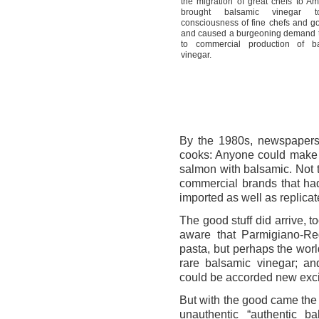
the migration of great chefs to A
brought balsamic vinegar 
consciousness of fine chefs and g
and caused a burgeoning demand t
to commercial production of b
vinegar.
By the 1980s, newspapers
cooks: Anyone could make 
salmon with balsamic. Not
commercial brands that ha
imported as well as replicat
The good stuff did arrive, 
aware that Parmigiano-Re
pasta, but perhaps the worl
rare balsamic vinegar; a
could be accorded new exci
But with the good came the 
unauthentic “authentic b