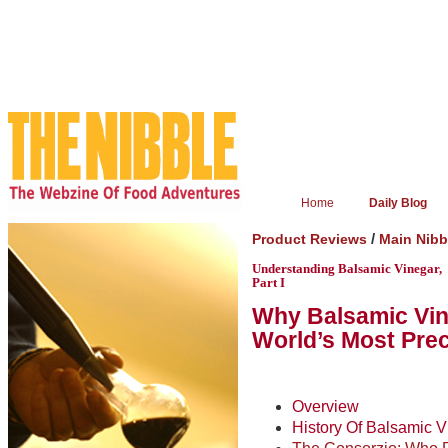
Home
Daily Blog
/
Product Reviews
Main Nib
Understanding Balsamic Vinegar,
Part I
Why Balsamic Vine
World’s Most Pre
Overview
History Of Balsamic V