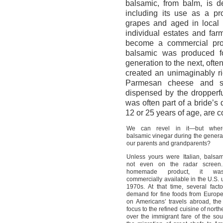
balsamic, from balm, is de
including its use as a pr
grapes and aged in local 
individual estates and fa
become a commercial prod
balsamic was produced fo
generation to the next, ofte
created an unimaginably ri
Parmesan cheese and st
dispensed by the dropperfu
was often part of a bride’s 
12 or 25 years of age, are c
We can revel in it—but whe
balsamic vinegar during the genera
our parents and grandparents?
Unless yours were Italian, balsa
not even on the radar screen
homemade product, it wa
commercially available in the U.S. u
1970s. At that time, several fact
demand for fine foods from Europ
on Americans’ travels abroad, the 
focus to the refined cuisine of northe
over the immigrant fare of the sou