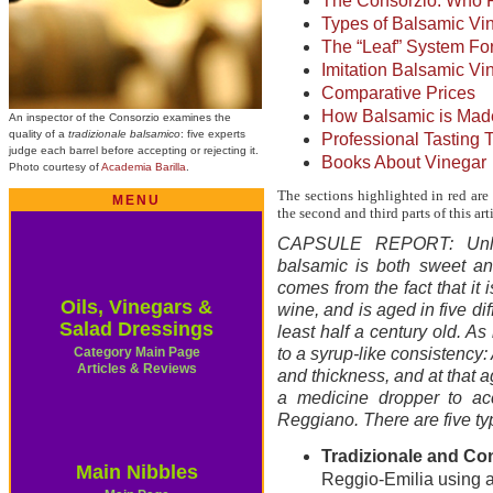
The Consorzio: Who
Types of Balsamic Vi
The “Leaf” System Fo
Imitation Balsamic Vi
Comparative Prices
How Balsamic is Mad
An inspector of the Consorzio examines the
quality of a
tradizionale balsamico
: five experts
Professional Tasting 
judge each barrel before accepting or rejecting it.
Books About Vinegar
Photo courtesy of
Academia Barilla
.
The sections highlighted in red are 
MENU
the second and third parts of this arti
CAPSULE REPORT: Unlike
balsamic is both sweet and
comes from the fact that it
Oils, Vinegars &
wine, and is aged in five dif
Salad Dressings
least half a century old. As
Category Main Page
to a syrup-like consistency:
Articles & Reviews
and thickness, and at that 
a medicine dropper to acc
Reggiano. There are five ty
Tradizionale and C
Main Nibbles
Reggio-Emilia using a