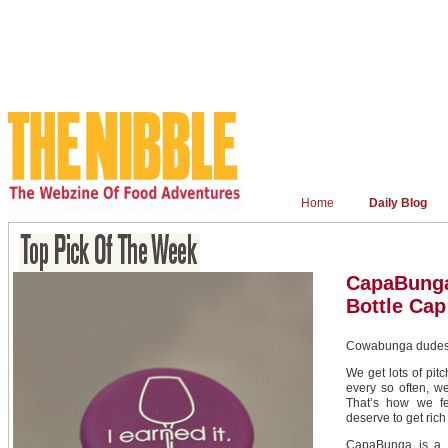
Home
Daily Blog
CapaBunga
Bottle Cap
Cowabunga dudes:
We get lots of pitc
every so often, we
That’s how we f
deserve to get rich
CapaBunga is a r