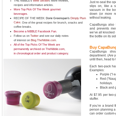
THE NIBBLE’s
Wine Section
:
More reviews,
Just re-seal the op
recipes and informative articles.
slips on, like a s
More Top Pick Of The Week
gourmet
vacuum in the bot
down (or more real
beverages
.
without leaking.
RECIPE OF THE WEEK:
Dorie Greenspan’s
Dimply Plum
Cake
. One of the great recipes for brunch, snacks and
CapaBunga also k
coffee breaks.
and prevents mess
Become a NIBBLE
Facebook Fan
.
we’ve all knocked o
Follow us on
Twitter
and see our daily notes
the bottle on its si
of interest on
Blog.TheNibble.com
.
All of the
Top Picks Of The Week
are
Buy CapaBung
permanently archived on TheNibble.com,
CapaBunga shoul
in
chronological order
and
product category
.
department. (Are y
until then, head to
Each two-pack has 
Examples:
Purple (“I 
Red (“Naugh
holidays.
Black and g
At $7.95 per two-pa
stuffer.
If you’re a brand t
person planning a 
can order custom