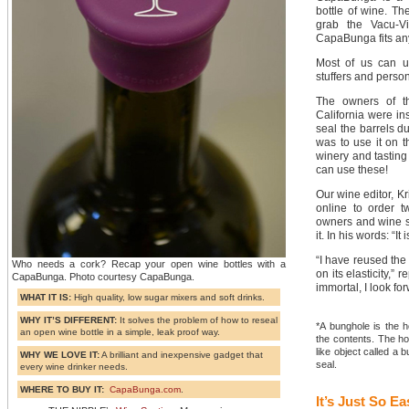
bottle of wine. Th
grab the Vacu-V
CapaBunga fits any
Most of us can u
stuffers and person
The owners of t
California were in
seal the barrels du
was to use it on 
winery and tasting
can use these!
Our wine editor, K
online to order t
owners and wine 
it. In his words: “It 
“I have reused the
Who needs a cork? Recap your open wine bottles with a
on its elasticity,” 
CapaBunga. Photo courtesy CapaBunga.
immortal, I look f
WHAT IT IS:
High quality, low sugar mixers and soft drinks.
WHY IT’S DIFFERENT:
It solves the problem of how to reseal
*A bunghole is the h
an open wine bottle in a simple, leak proof way.
the contents. The ho
like object called a
WHY WE LOVE IT:
A brilliant and inexpensive gadget that
seal.
every wine drinker needs.
WHERE TO BUY IT:
CapaBunga.com
.
It’s Just So Ea