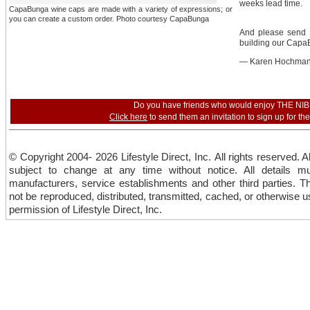
weeks lead time.
CapaBunga wine caps are made with a variety of expressions; or
you can create a custom order. Photo courtesy CapaBunga
And please send 
building our CapaB
— Karen Hochma
Do you have friends who would enjoy THE NI
Click here
to send them an invitation to sign up for th
© Copyright 2004- 2026 Lifestyle Direct, Inc. All rights reserved. A
subject to change at any time without notice. All details mu
manufacturers, service establishments and other third parties. T
not be reproduced, distributed, transmitted, cached, or otherwise us
permission of Lifestyle Direct, Inc.