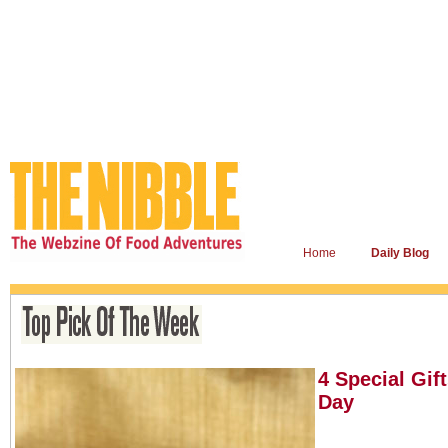
Home
Daily Blog
4 Special Gif
Day