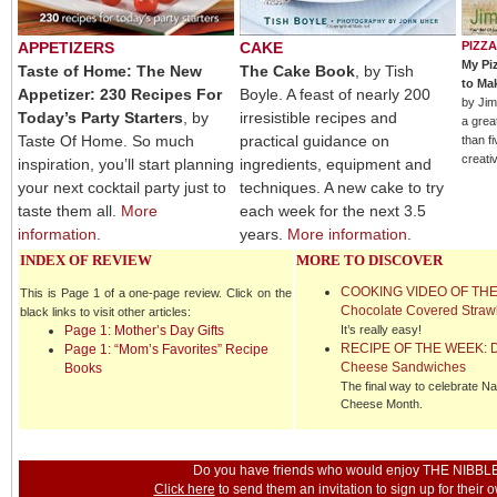
APPETIZERS
CAKE
PIZZA
My Pi
Taste of Home: The New
The Cake Book
, by Tish
to Ma
Appetizer: 230 Recipes For
Boyle. A feast of nearly 200
by Jim
Today’s Party Starters
, by
irresistible recipes and
a grea
Taste Of Home. So much
practical guidance on
than f
creativ
inspiration, you’ll start planning
ingredients, equipment and
your next cocktail party just to
techniques. A new cake to try
taste them all.
More
each week for the next 3.5
information
.
years.
More information
.
INDEX OF REVIEW
MORE TO DISCOVER
COOKING VIDEO OF THE
This is Page 1 of a one-page review. Click on the
Chocolate Covered Straw
black links to visit other articles:
Page 1: Mother’s Day Gifts
It’s really easy!
RECIPE OF
THE WEEK: De
Page 1: “Mom’s Favorites” Recipe
Cheese Sandwiches
Books
The final way to celebrate Nat
Cheese Month.
Do you have friends who would enjoy THE NIBBL
Click here
to send them an invitation to sign up for their 