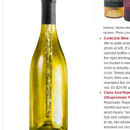
Intense, handcraft
recipes. Photo cou
Corkcicle Wine
We’re quite enam
photo at left). It
opened bottles o
the right drinki
ice bucket is ne
icicle is actually
icicle. Simply pla
hours, then use i
maintains the ch
red. It’s $24.95 
Clase Azul Repo
Ultrapremium T
Reposado Tequila
months but less 
word means “reste
hue and complex 
to sip, like whi
knocked our sock