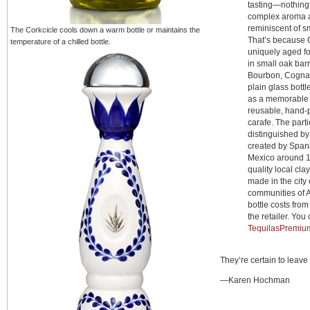
tasting—nothing
complex aroma a
reminiscent of 
The Corkcicle cools down a warm bottle or maintains the
That’s because 
temperature of a chilled bottle.
uniquely aged f
in small oak bar
Bourbon, Cognac 
plain glass bottle
as a memorable g
reusable, hand-p
carafe. The partic
distinguished by 
created by Span
Mexico around 1
quality local clay
made in the city
communities of A
bottle costs fro
the retailer. You 
TequilasPremiu
They’re certain to leave
—Karen Hochman