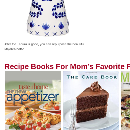
After the Tequila is gone, you can repurpose the beautiful
Majolica bottle.
Recipe Books For Mom’s Favorite 