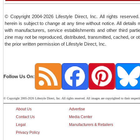
© Copyright 2004-2026 Lifestyle Direct, Inc. All rights reserved.
herein is subject to change at any time without notice. All details
with manufacturers, service establishments and other third partie
zine may not be reproduced, distributed, transmitted, cached, or o
the prior written permission of Lifestyle Direct, Inc.
Follow Us On:
© Copyright 2005-2026 Lifestyle Direct, Inc. All rights reserved. All images are copyrighted to their respect
About Us
Advertise
Contact Us
Media Center
Legal
Manufacturers & Retailers
Privacy Policy