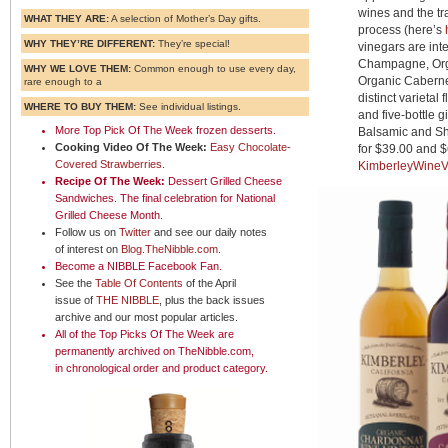
wines and the tr
WHAT THEY ARE:
A selection of Mother’s Day gifts.
process (here’s
WHY THEY’RE DIFFERENT:
They’re special!
vinegars are int
Champagne, Org
WHY WE LOVE THEM:
Common enough to use every day,
Organic Caberne
rare enough to a
distinct varietal 
WHERE TO BUY THEM:
See individual listings.
and five-bottle g
More
Top Pick Of The Week frozen desserts
.
Balsamic and She
Cooking Video Of The Week:
Easy Chocolate-
for $39.00 and $
Covered Strawberries.
KimberleyWineV
Recipe Of The Week:
Dessert Grilled Cheese
Sandwiches
.
The final celebration for National
Grilled Cheese Month.
Follow us on
Twitter
and see our daily notes
of interest on
Blog.TheNibble.com
.
Become a NIBBLE
Facebook Fan
.
See the
Table Of Contents
of the April
issue of
THE NIBBLE
, plus the back issues
archive and our most popular articles.
All of the
Top Picks Of The Week
are
permanently archived on TheNibble.com,
in
chronological order
and
product category
.