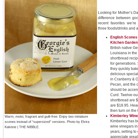
Looking for Mother’s Da
difference between go
recent favorites we’re
three foods/drinks and a
English Scones
Kitchen Garden
British native G
Louisiana in the
shortbread recip
for generations.
they quickly bake
delicious specia
in Cranberry & 
Pecan, and the 
should be accen
Curd. Twelve-ou
shortbread are $
are $18.95. Hea
then turn on the t
Kimberley Wine
Warm, moist, fragrant and guilt-free: Enjoy two miniature
Kimberley has be
scones instead of “supersized” versions. Photo by Elvira
wine vinegars in
Kalviste | THE NIBBLE.
years, selling t
appreciate great