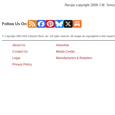
Recipe copyright 2009 J.M. Smuck
Follow Us On:
© Copyright 2005-2026 Lifestyle Direct, Inc. All rights reserved. All images are copyrighted to their respect
About Us
Advertise
Contact Us
Media Center
Legal
Manufacturers & Retailers
Privacy Policy