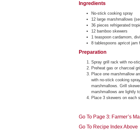
Ingredients
No-stick cooking spray
12 large marshmallows (s
36 pieces refrigerated tropi
12 bamboo skewers
1 teaspoon cardamom, div
8 tablespoons apricot jam f
Preparation
Spray grill rack with no-st
Preheat gas or charcoal gri
Place one marshmallow and
with no-stick cooking spra
marshmallows. Grill skewers
marshmallows are lightly t
Place 3 skewers on each ser
Go To Page 3: Farmer’s Mar
Go To Recipe Index Above