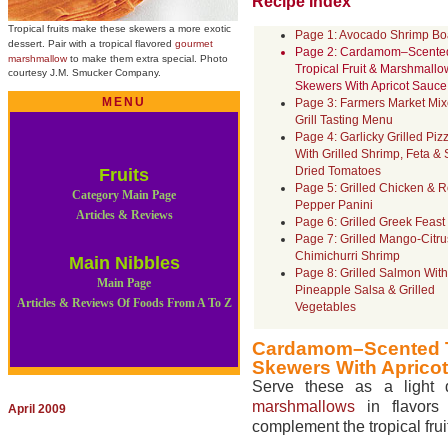
Recipe Index
Tropical fruits make these skewers
a more exotic
Page 1: Avocado Shrimp Bo
dessert. Pair with a tropical flavored
gourmet
Page 2: Cardamom–Scente
marshmallow
to make them extra special.
Photo
Tropical Fruit & Marshmallo
courtesy J.M. Smucker Company.
Skewers With Apricot Sauce
MENU
Page 3: Farmers Market Mi
Grill Tasting Menu
Page 4: Garlicky Grilled Piz
With Grilled Shrimp, Feta &
Dried Tomatoes
Fruits
Page 5: Grilled Chicken & 
Category Main Page
Pepper Panini
Articles & Reviews
Page 6: Grilled Greek Feast
Page 7: Grilled Mango-Citru
Chimichurri Shrimp
Main Nibbles
Page 8: Grilled Salmon With
Main Page
Pineapple Salsa & Grilled
Articles & Reviews Of Foods From A To Z
Vegetables
Cardamom–Scented Tr
Skewers With Aprico
Serve these as a light
marshmallows
in flavors
April 2009
complement the tropical frui