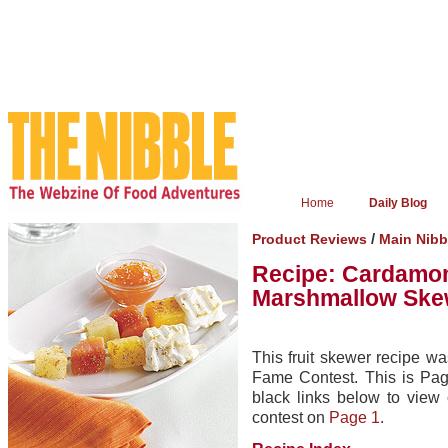
Home
Daily Blog
/
Product Reviews
Main Nibb
Recipe: Cardamom
Marshmallow Skew
This fruit skewer recipe was
Fame Contest. This is Page
black links below to view
contest on
Page 1
.