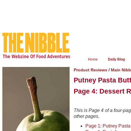
Home
Daily Blog
/
Product Reviews
Main Nib
Putney Pasta But
Page 4: Dessert R
This is Page 4 of a four-page
other pages.
Page 1: Putney Pasta