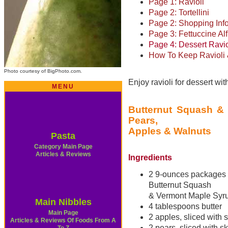
Page 1: Ravioli
Page 2: Tortellini
Page 2: Shopping Inf
Page 3: Fettuccine Al
Page 4: Dessert Ravi
How To Keep Ravioli &
Photo courtesy of BigPhoto.com.
Enjoy ravioli for dessert with
MENU
Butternut Squash & 
Pears,
Apples & Walnuts
Pasta
Category Main Page
Articles & Reviews
Ingredients
2 9-ounces packages
Butternut Squash
& Vermont Maple Syru
Main Nibbles
4 tablespoons butter
Main Page
2 apples, sliced with 
Articles & Reviews Of Foods From A
2 pears, sliced with s