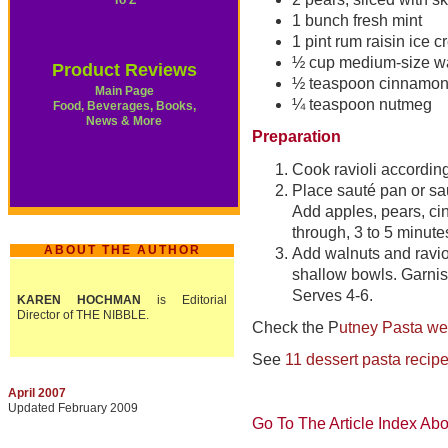
To Z
1 bunch fresh mint
1 pint rum raisin ice 
½ cup medium-size wa
Product Reviews
½ teaspoon cinnamo
Main Page
¼ teaspoon nutmeg
Food, Beverages, Books,
News & More
Preparation
Cook ravioli according
Place sauté pan or sa
Add apples, pears, c
through, 3 to 5 minute
ABOUT THE AUTHOR
Add walnuts and raviol
shallow bowls. Garnish
Serves 4-6.
KAREN HOCHMAN
is Editorial
Director of THE NIBBLE.
Check the P
utney Pasta we
See
11 dessert pasta recip
April 2007
Updated February 2009
Go To The Article Index Ab