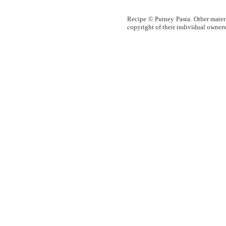
Recipe © Putney Pasta. Other materia
copyright of their individual owners