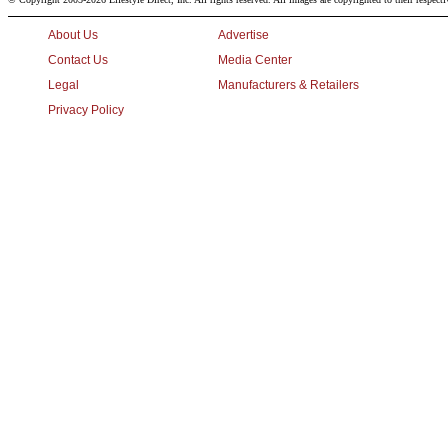
About Us
Advertise
Contact Us
Media Center
Legal
Manufacturers & Retailers
Privacy Policy