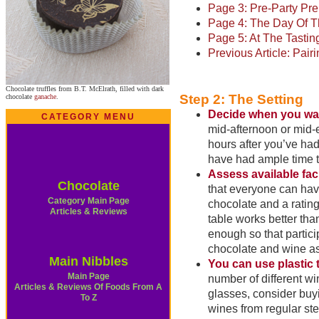
Page 3: Pre-Party Pre
Page 4: The Day Of T
Page 5: At The Tastin
Previous Article: Pai
Chocolate truffles from B.T. McElrath, filled with dark
Step 2: The Setting
chocolate
ganache
.
Decide when you want
CATEGORY MENU
mid-afternoon or mid-
hours after you’ve had
have had ample time to
Assess available facil
Chocolate
that everyone can have
Category Main Page
chocolate and a rating
Articles & Reviews
table works better tha
enough so that partici
chocolate and wine as
Main Nibbles
You can use plastic 
Main Page
number of different wi
Articles & Reviews Of Foods From A
glasses, consider buyi
To Z
wines from regular ste