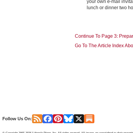
your own e-mail invita
lunch or dinner two hou
Continue To Page 3: Prepar
Go To The Article Index Ab
Follow Us On:
© Copyright 2005-2026 Lifestyle Direct, Inc. All rights reserved. All images are copyrighted to their respect