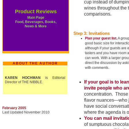
cup instead of dumping
wines throughout the t
Product Reviews
comparisons.
Main Page
Food, Beverages, Books,
News & More
Step 3: Invitations
Plan your guest list.
A group 
good basic size for interact
although if your guests are
tasters and you have room a
can work. With a larger grou
direct the discussion by ask
ABOUT THE AUTHOR
with comments.
KAREN HOCHMAN
is Editorial
If your goal is to le
Director of THE NIBBLE.
invite people who ar
concentration. Those w
flavor nuances—who ju
have social conversati
February 2005
where the agenda is o
Last Updated November 2010
You can mail invitat
of sumptuous chocolat