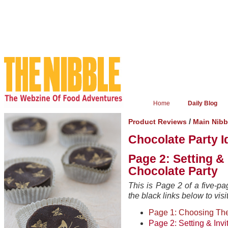
Home
Daily Blog
/
Product Reviews
Main Nib
Chocolate Party I
Page 2: Setting & 
Chocolate Party
This is Page 2 of a five-pa
the black links below to visi
Page 1: Choosing Th
Page 2: Setting & Invi