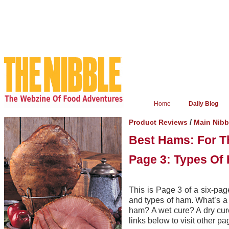
Home
Daily Blog
/
Product Reviews
Main Nibb
Best Hams: For T
Page 3: Types Of
This is Page 3 of a six-pag
and types of ham. What’s a
ham? A wet cure? A dry cur
links below to visit other pa