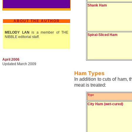
Shank Ham
ABOUT THE AUTHOR
MELODY LAN
is a member of THE
Spiral-Sliced Ham
NIBBLE editorial staff.
April 2006
Updated March 2009
Ham Types
In addition to cuts of ham,
meat is treated:
Type
City Ham (wet-cured)