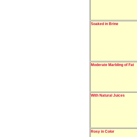
Soaked in Brine
Moderate Marbling of Fat
With Natural Juices
Rosy in Color