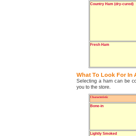
Country Ham (dry-cured)
Fresh Ham
What To Look For In
Selecting a ham can be con
you to the store.
Characteristic
Bone-in
Lightly Smoked