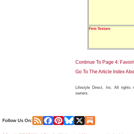
Firm Texture
Continue To Page 4: Favori
Go To The Article Index Ab
Lifestyle Direct, Inc. All right
owners.
Follow Us On: