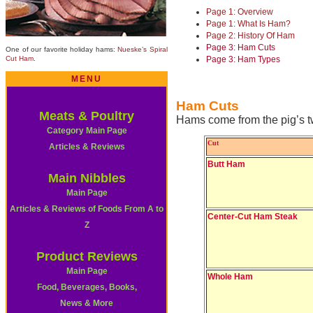
Page 1: Overview
Page 1: What Is Ham?
Page 2: History Of Ham
Page 3: Ham Cuts
One of our favorite holiday hams:
Nueske’s Spiral
Cut Ham
.
Page 3: Ham Types
MENU
Ham Cuts
Meats & Poultry
Hams come from the pig’s t
Category Main Page
Cut
Articles & Reviews
Butt Ham
Main Nibbles
Main Page
Articles & Reviews of Foods From A to
Center-Cut Ham Steak
Z
Product Reviews
Main Page
Whole Ham
Food, Beverages, Books,
News & More