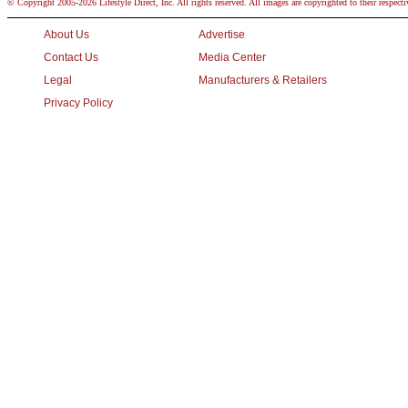
© Copyright 2005-2026 Lifestyle Direct, Inc. All rights reserved. All images are copyrighted to their respect
About Us
Advertise
Contact Us
Media Center
Legal
Manufacturers & Retailers
Privacy Policy