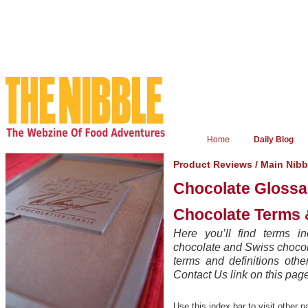
Home
Daily Blog
Product Reviews
/
Main Nibb
Chocolate Glossa
Chocolate Terms &
Here you’ll find terms in
chocolate and Swiss chocola
terms and definitions oth
Contact Us link on this pag
Use this index bar to visit other p