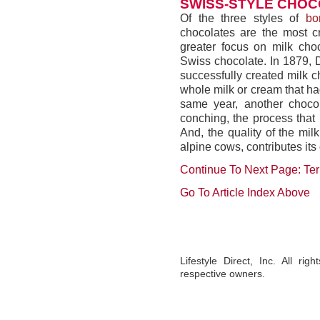
SWISS-STYLE CHO
Of the three styles of
bo
chocolates are the most c
greater focus on milk choc
Swiss chocolate. In 1879, 
successfully created milk c
whole milk or cream that ha
same year, another chocol
conching, the process that
And, the quality of the mi
alpine cows, contributes it
Continue To Next Page: Te
Go To Article Index Above
Lifestyle Direct, Inc. All ri
respective owners.