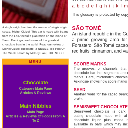
a
b
c
d
e
f
g
h
i
j
k
l
m
This glossary is protected by cop
SÃO TOMÉ
A single origin bar from the master of single origin
cacao, Michel Cluizel. This bar is made with beans
An island republic in the Gul
from the Los Anconès plantation on the island of
a prime growing area for
Santo Domingo, and is one of the greatest
chocolate bars in the world. Read our review of
Forastero. São Tomé cacao c
Michel Cluizel chocolate, a NIBBLE Top Pick Of
red fruits, cinnamon, and va
The Week. Photo by Melody Lan | THE NIBBLE.
MENU
SCORE MARKS
The grooves, or channels, that
chocolate bar into segments are 
marks. Here, microbatch chocola
Askinosie shows how score marks 
Chocolate
Category Main Page
SEED
Articles & Reviews
Another word for the cacao
bean
grain
.
Main Nibbles
SEMISWEET CHOCOLATE
Semisweet chocolate is dark,
Main Page
eating chocolate made with at
Articles & Reviews Of Foods From A
chocolate liquor plus cocoa bu
To Z
available in bars which may in