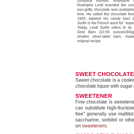
company founder, Rodolphe Li
Rodolphe Lindt invented the con
non-gritty chocolate was available 
time. He called the chocolate fon
1845, labeled his candy bars
Surfin
is the French word for “super
Today, Lindt Surfin refers to its 
Gold Bars (10.59 ounces/300
smaller silver-label bars, mad
original recipe.
SWEET CHOCOLATE
Sweet chocolate is a cooki
chocolate liquor with sugar 
SWEETENER
Fine chocolate is sweeten
can substitute high-fructo
free” generally use maltit
saccharine, sorbitol or oth
on
sweeteners
.