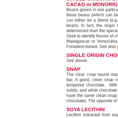
CACAO or MONORIG
Beans grown in one particu
these beans (which can be 
can either be a blend (e.g.
beans. In fact, the origin
determinant than the specie
Seek to identify flavors of c
Madagascar or Venezuela, e
Forastero-based. See also
SINGLE ORIGIN CH
See above
.
SNAP
The clear, crisp sound mad
bar. A good, clean snap is
tempered chocolate. Milk
solids, and white chocolate
have the same clean snap (
chocolate). The opposite of
SOYA LECITHIN
Lecithin extracted from so