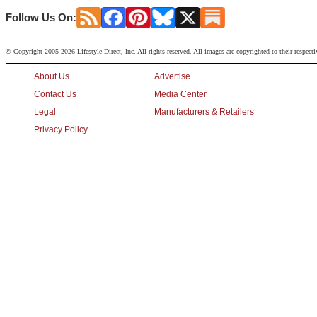
Follow Us On:
© Copyright 2005-2026 Lifestyle Direct, Inc. All rights reserved. All images are copyrighted to their respect
About Us
Advertise
Contact Us
Media Center
Legal
Manufacturers & Retailers
Privacy Policy