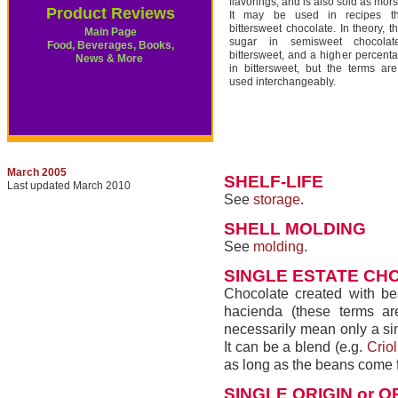
flavorings; and is also sold as mors
Product Reviews
It may be used in recipes tha
bittersweet chocolate. In theory, t
Main Page
sugar in semisweet chocola
Food, Beverages, Books,
bittersweet, and a higher percent
News & More
in bittersweet, but the terms ar
used interchangeably.
March 2005
SHELF-LIFE
Last updated March 2010
See
storage
.
SHELL MOLDING
See
molding
.
SINGLE ESTATE CH
Chocolate created with bea
hacienda (these terms ar
necessarily mean only a sin
It can be a blend (e.g.
Criol
as long as the beans come 
SINGLE ORIGIN or O