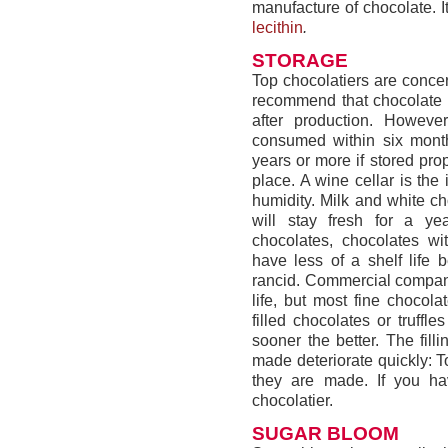
manufacture of chocolate. It
lecithin
.
STORAGE
Top chocolatiers are concer
recommend that chocolate 
after production. Howeve
consumed within six month
years or more if stored pro
place. A wine cellar is the
humidity. Milk and white ch
will stay fresh for a ye
chocolates, chocolates wit
have less of a shelf life 
rancid. Commercial companie
life, but most fine chocola
filled chocolates or truff
sooner the better. The fil
made deteriorate quickly: T
they are made. If you hav
chocolatier.
SUGAR BLOOM