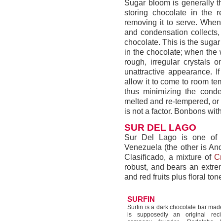
Sugar bloom is generally t
storing chocolate in the 
removing it to serve. When 
and condensation collects, 
chocolate. This is the suga
in the chocolate; when the 
rough, irregular crystals 
unattractive appearance. I
allow it to come to room t
thus minimizing the cond
melted and re-tempered, or 
is not a factor. Bonbons wi
SUR DEL LAGO
Sur Del Lago is one of t
Venezuela (the other is An
Clasificado, a mixture of
Cr
robust, and bears an extrem
and red fruits plus floral ton
SURFIN
Surfin is a dark chocolate bar made
is supposedly an original rec