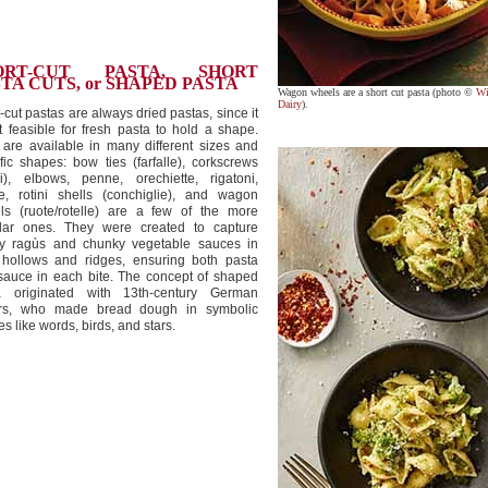
ORT-CUT PASTA, SHORT
TA CUTS, or SHAPED PASTA
Wagon wheels are a short cut pasta (photo ©
Wi
Dairy
).
-cut pastas are always dried pastas, since it
t feasible for fresh pasta to hold a shape.
are available in many different sizes and
fic shapes: bow ties (farfalle), corkscrews
lli), elbows, penne, orechiette, rigatoni,
le, rotini shells (conchiglie), and wagon
ls (ruote/rotelle) are a few of the more
lar ones. They were created to capture
ty ragùs and chunky vegetable sauces in
r hollows and ridges, ensuring both pasta
sauce in each bite. The concept of shaped
a originated with 13th-century German
rs, who made bread dough in symbolic
s like words, birds, and stars.