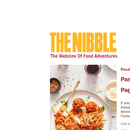
Prod
Pas
Pag
If yo
includ
favor
Pasta
Click on