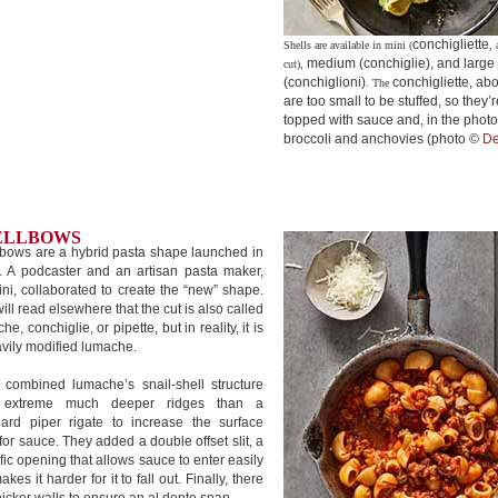
conchigliette
Shells are available in mini (
, 
medium (conchiglie), and large
cut),
(conchiglioni)
conchigliette, ab
. The
are too small to be stuffed, so they’r
topped with sauce and, in the photo
broccoli and anchovies (photo ©
De
ELLBOWS
bows are a hybrid pasta shape launched in
. A podcaster and an artisan pasta maker,
ini, collaborated to create the “new” shape.
ill read elsewhere that the cut is also called
he, conchiglie, or pipette, but in reality, it is
vily modified lumache.
 combined lumache’s snail-shell structure
 extreme much deeper ridges than a
dard piper rigate to increase the surface
for sauce. They added a double offset slit, a
fic opening that allows sauce to enter easily
akes it harder for it to fall out. Finally, there