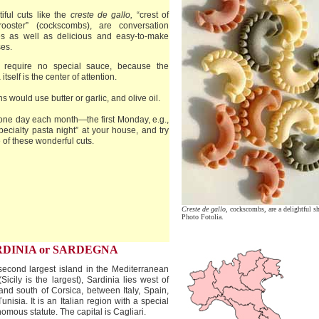
iful cuts like the
creste de gallo,
“crest of
rooster” (cockscombs), are conversation
es as well as delicious and easy-to-make
es.
 require no special sauce, because the
itself is the center of attention.
ans would use butter or garlic, and olive oil.
one day each month—the first Monday, e.g.,
pecialty pasta night” at your house, and try
of these wonderful cuts.
Creste de gallo,
cockscombs, are a delightful s
Photo Fotolia.
RDINIA or SARDEGNA
econd largest island in the Mediterranean
Sicily is the largest), Sardinia lies west of
 and south of Corsica, between Italy, Spain,
unisia. It is an Italian region with a special
omous statute. The capital is Cagliari.