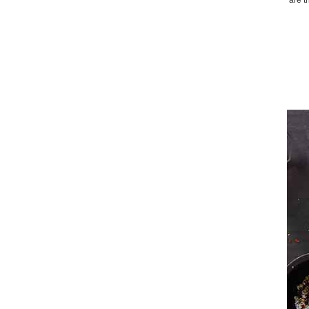
are t