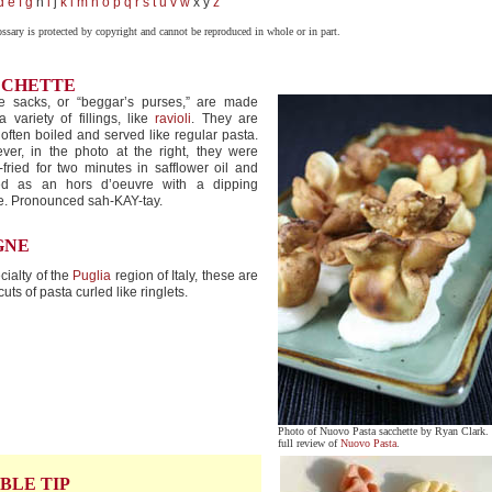
d
e
f
g
h
i
j
k
l
m
n
o
p
q
r
s
t
u
v
w
x y
z
ossary is protected by copyright and cannot be reproduced in whole or in part.
CCHETTE
e sacks, or “beggar’s purses,” are made
a variety of fillings, like
ravioli
. They are
often boiled and served like regular pasta.
ver, in the photo at the right, they were
fried for two minutes in safflower oil and
ed as an hors d’oeuvre with a dipping
e. Pronounced sah-KAY-tay.
GNE
cialty of the
Puglia
region of Italy, these are
cuts of pasta curled like ringlets.
Photo of Nuovo Pasta sacchette by Ryan Clark.
full review of
Nuovo Pasta
.
BLE TIP