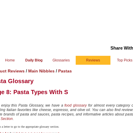
Share With
Home
Daily Blog
Glossaries
Reviews
Top Picks
/
/
uct Reviews
Main Nibbles
Pastas
ta Glossary
e 8: Pasta Types With S
u enjoy this Pasta Glossary, we have a
food glossary
for almost every category o
ing Italian favorites like cheese, espresso, and olive oil. You can also find review
ite brands of pasta and sauces, pasta recipes, and informative articles about past
 Section
.
 a letter to go to the appropriate glossary section.