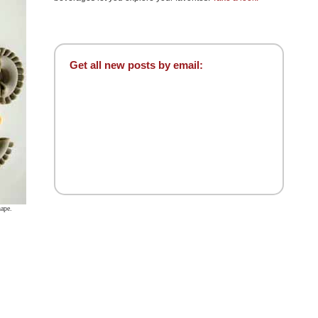
Get all new posts by email:
hape.