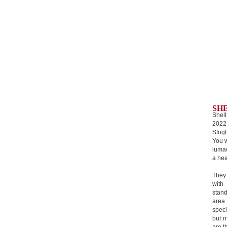
SH
Shell
2022
Sfogl
You w
lumac
a hea
They
with
stan
area 
speci
but m