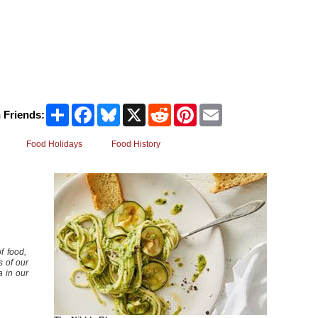
Share
Facebook
Bluesky
X
Reddit
Pinterest
Email
 Friends:
Food Holidays
Food History
f food,
s of our
a in our