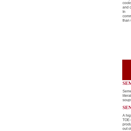
cooks
and c
In g
comm
than
SE
Seme
liter
soup
SE
A hig
TOE-
prod
out o