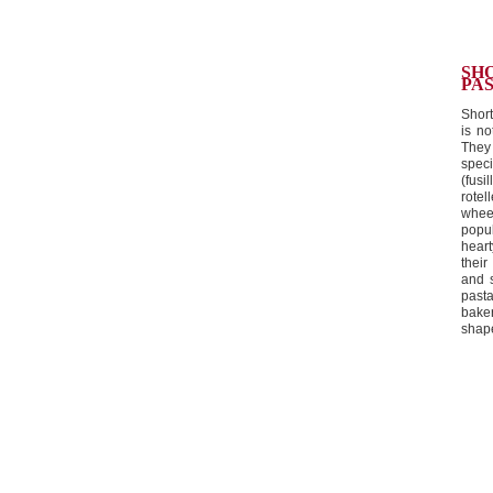
SH
PAS
Short
is no
They 
speci
(fusi
rotel
whee
popu
hear
thei
and 
past
bake
shape