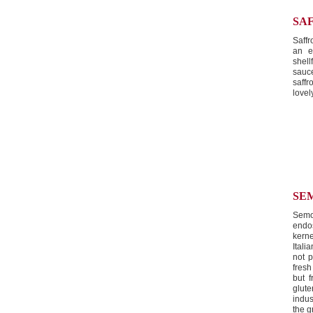
SA
Saffr
an e
shel
sauc
saffr
lovel
SE
Semo
endo
kern
Itali
not 
fresh
but f
glut
indus
the g