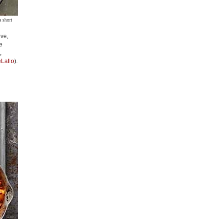
a short
ove,
e
,
Lallo
).