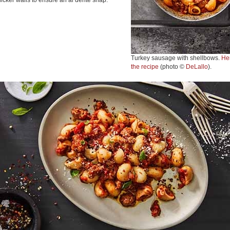
hicker walls to ensure an al dente snap.
Turkey sausage with shellbows.
He
the recipe
(photo ©
DeLallo
).