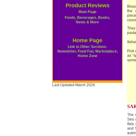
Product Reviews
Beaut
the 
Main Page
piec
Foods, Beverages, Books,
cours
News & More
They
pasta 
Home Page
Itali
Link to Other Sections:
Pick 
Newsletter, Food Fun, Marketplace,
as “s
Home Zone
some 
Last Updated March 2026
SA
The s
Sea (
Italy
and T
auton