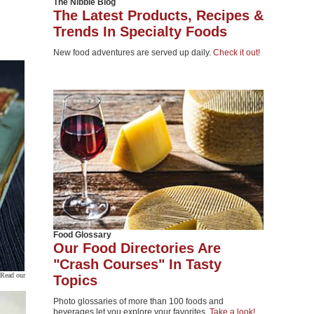
The Nibble Blog
The Latest Products, Recipes &
Trends In Specialty Foods
New food adventures are served up daily.
Check it out!
Food Glossary
Our Food Directories Are
"Crash Courses" In Tasty
 Read our
Topics
Photo glossaries of more than 100 foods and
beverages let you explore your favorites.
Take a look!