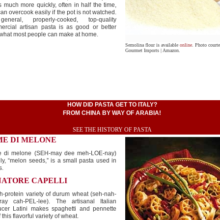
 much more quickly, often in half the time,
an overcook easily if the pot is not watched.
eneral, properly-cooked, top-quality
ercial artisan pasta is as good or better
 what most people can make at home.
Semolina flour is available
online
. Photo court
Gourmet Imports | Amazon.
HOW DID PASTA GET TO ITALY?
FROM CHINA BY WAY OF ARABIA!
SEE THE HISTORY OF PASTA
ME DI MELONE
 di melone (SEH-may dee meh-LOE-nay)
ally, “melon seeds,” is a small pasta used in
s.
NATORE CAPELLI
h-protein variety of durum wheat (seh-nah-
ray cah-PEL-lee). The artisanal Italian
ucer Latini makes spaghetti and pennette
f this flavorful variety of wheat.