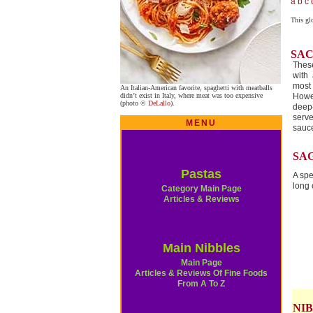
a
b
c
This gl
SA
Thes
with 
most 
An Italian-American favorite, spaghetti with meatballs
didn’t exist in Italy, where meat was too expensive
Howe
(photo ©
DeLallo
).
deep-
serv
MENU
sauc
SA
Pastas
A spe
long 
Category Main Page
Articles & Reviews
Main Nibbles
Main Page
Articles & Reviews Of Fine Foods
From A To Z
NIB