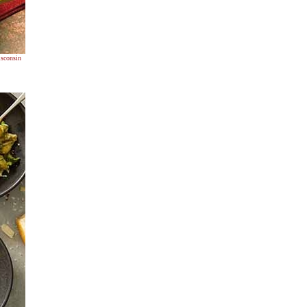
sconsin