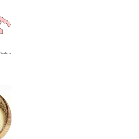
ardinia,