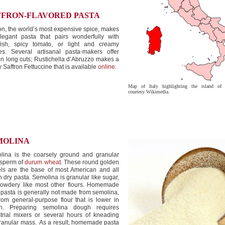
FFRON-FLAVORED PASTA
on, the world’s most expensive spice, makes
legant pasta that pairs wonderfully with
lfish, spicy tomato, or light and creamy
es. Several artisanal pasta-makers offer
on long cuts; Rustichella d’Abruzzo makes a
y Saffron Fettuccine that is available
online
.
Map of Italy highlighting the island of S
courtesy Wikimedia.
MOLINA
lina is the coarsely ground and granular
sperm of
durum wheat
.
These round golden
els are the base of most American and all
an dry pasta. Semolina is granular like sugar,
powdery like most other flours. Homemade
 pasta is generally not made from semolina,
rom general-purpose flour that is lower in
en. Preparing semolina dough requires
trial mixers or several hours of kneading
ranular mass. As a result, homemade pasta