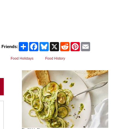
Share
Facebook
Bluesky
X
Reddit
Pinterest
Email
 Friends:
Food Holidays
Food History