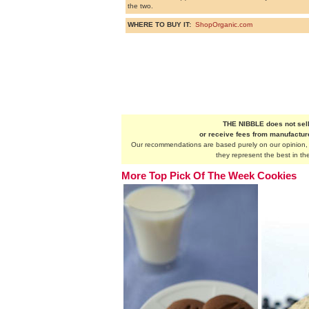
the two.
WHERE TO BUY IT:
ShopOrganic.com
THE NIBBLE does not sell
or receive fees from manufactu
Our recommendations are based purely on our opinion, a
they represent the best in the
More Top Pick Of The Week Cookies