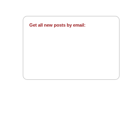
Get all new posts by email: