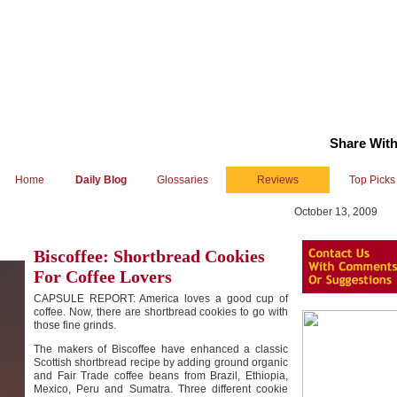
Share With
Home
Daily Blog
Glossaries
Reviews
Top Picks
October 13, 2009
Biscoffee: Shortbread Cookies
For Coffee Lovers
CAPSULE REPORT: America loves a good cup of
coffee. Now, there are shortbread cookies to go with
those fine grinds.
The makers of Biscoffee have enhanced a classic
Scottish shortbread recipe by adding ground organic
and Fair Trade coffee beans from Brazil, Ethiopia,
Mexico, Peru and Sumatra. Three different cookie