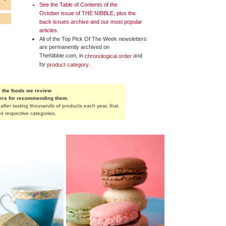
See the
Table of Contents
of the
October issue of
THE NIBBLE
, plus the
back issues archive and our most popular
articles.
All of the Top Pick Of The Week newsletters
are permanently archived on
TheNibble.com, in
and
chronological order
by
.
product category
 the foods we review
rers for recommending them.
fter tasting thousands of products each year, that
ir respective categories.