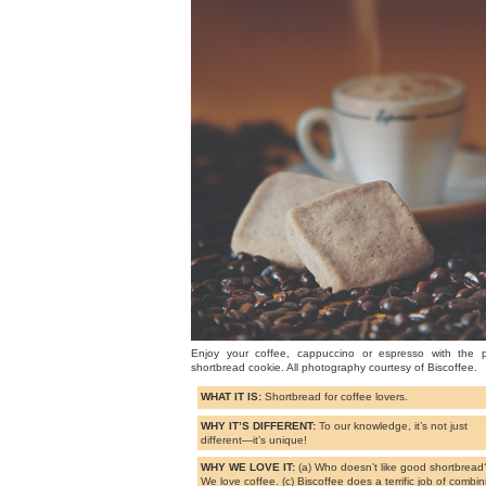
Enjoy your coffee, cappuccino or espresso with the p
shortbread cookie. All photography courtesy of Biscoffee.
WHAT IT IS:
Shortbread for coffee lovers.
WHY IT’S DIFFERENT:
To our knowledge, it’s not just
different—it’s unique!
WHY WE LOVE IT:
(a) Who doesn’t like good shortbread?
We love coffee. (c) Biscoffee does a terrific job of combin