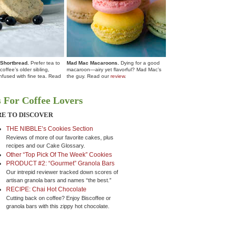
 Shortbread.
Prefer tea to
Mad Mac Macaroons.
Dying for a good
coffee’s older sibling,
macaroon—airy yet flavorful? Mad Mac’s
 infused with fine tea. Read
the guy. Read our
review
.
 For Coffee Lovers
E TO DISCOVER
THE NIBBLE’s Cookies Section
Reviews of more of our favorite cakes, plus
recipes and our Cake Glossary.
Other “Top Pick Of The Week” Cookies
PRODUCT #2: “Gourmet” Granola Bars
Our intrepid reviewer tracked down scores of
artisan granola bars and names “the best.”
RECIPE: Chai Hot Chocolate
Cutting back on coffee? Enjoy Biscoffee or
granola bars with this zippy hot chocolate.