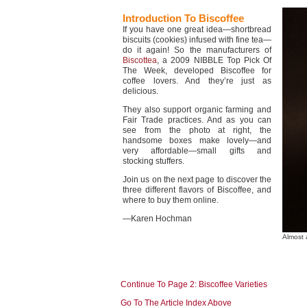
Introduction To Biscoffee
If you have one great idea—shortbread
biscuits (cookies) infused with fine tea—
do it again! So the manufacturers of
Biscottea
, a 2009 NIBBLE Top Pick Of
The Week, developed Biscoffee for
coffee lovers. And they’re just as
delicious.
They also support organic farming and
Fair Trade practices. And as you can
see from the photo at right, the
handsome boxes make lovely—and
very affordable—small gifts and
stocking stuffers.
Join us on the next page to discover the
three different flavors of Biscoffee, and
where to buy them online.
—Karen Hochman
Almost 
Continue To Page 2: Biscoffee Varieties
Go To The Article Index Above