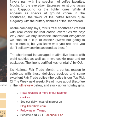
flavors pair with the spectrum of coffee favorites:
Mocha for the everyday, Espresso for strong tastes
and Cappuccino for the lighter ones. While it
appears as specks of ground coffee in the
shortbread, the flavor of the coffee blends quite
elegantly with the buttery richness of the shortbread.
As the company says, this is “real shortbread created
with real coffee for real coffee lovers.” As we say:
Why can’t we buy Biscoffee shortbread
everyplace
we stop for a cup of coffee? (We’re not going to
name names, but you know who you are, and you
don’t sell any cookies as good as these.)
The shortbread is packaged in attractive boxes with
eight cookies as well as in two-cookie grab-and-go
packages. The line is certified kosher (dairy) by OU.
It’s National Fair Trade Month, a perfect reason to
celebrate with these delicious cookies and some
excellent Fair Trade coffee (the coffee is our Top Pick
Of The Week next week). Read more about Biscoffee
erfect
in the
full review
below, and stock up for holiday gifts.
Read reviews of more of our favorite
cookies
.
See our daily notes of interest on
Blog.TheNibble.com
.
Follow us on
Twitter
.
 (b)
Become a NIBBLE
Facebook Fan
.
ing