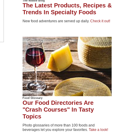
The Nibble Blog
The Latest Products, Recipes &
Trends In Specialty Foods
New food adventures are served up daily.
Check it out!
Food Glossary
Our Food Directories Are
"Crash Courses" In Tasty
Topics
Photo glossaries of more than 100 foods and
beverages let you explore your favorites.
Take a look!