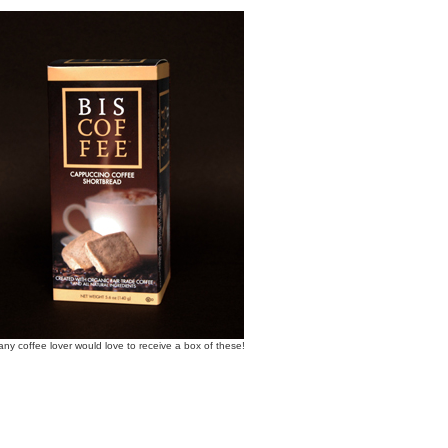
any coffee lover would love to receive a box of these!