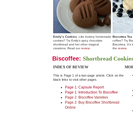
Emily’s Cookies.
Like buttery homemade
Biscottea Tea
cookies? Try Emily’s spicy chocolate
coffee? Try Bis
shortbread and her other magical
Biscottea. It’s
creations. Read our
review
.
the
review
.
Biscoffee:
Shortbread Cookies
INDEX OF REVIEW
MOR
This is Page 1 of a two-page article. Click on the
black links to visit other pages.
Page 1: Capsule Report
Page 1: Introduction To Biscoffee
Page 2: Biscoffee Varieties
Page 2: Buy Biscoffee Shortbread
Online