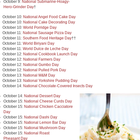
October 9:
National Submarine-Hoagy-
Hero-Grinder Day
†
October 10:
National Angel Food Cake Day
October 10:
National Cake Decorating Day
October 10:
World Porridge Day
October 11:
National Sausage Pizza Day
October 11:
Southern Food Heritage Day
††
October 11:
World Biriyani Day
October 11:
World Dulce de Leche Day
October 12:
National Cookbook Launch Day
October 12:
National Farmers Day
October 12:
National Gumbo Day
October 12:
National Pulled Pork Day
October 13:
National M&M Day
October 13:
National Yorkshire Pudding Day
October 14:
National Chocolate-Covered Insects Day
October 14:
National Dessert Day
October 15:
National Cheese Curds Day
October 15:
National Chicken Cacciatore
Day
October 15:
National Dashi Day
October 15:
National Lemon Bar Day
October 15:
National Mushroom Day
October 15:
National Roast
Pheasant Day