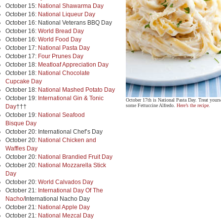
October 15:
National Shawarma Day
October 16:
National Liqueur Day
October 16: National Veterans BBQ Day
October 16:
World Bread Day
October 16:
World Food Day
October 17:
National Pasta Day
October 17:
Four Prunes Day
October 18:
Meatloaf Appreciation Day
October 18:
National Chocolate
Cupcake Day
October 18:
National Mashed Potato Day
October 19:
International Gin & Tonic
October 17th is National Pasta Day. Treat yourse
some Fettuccine Alfredo.
Here’s the recipe
.
Day
†††
October 19:
National Seafood
Bisque Day
October 20: International Chef’s Day
October 20:
National Chicken and
Waffles Day
October 20:
National Brandied Fruit Day
October 20:
National Mozzarella Stick
Day
October 20:
World Calvados Day
October 21:
International Day Of The
Nacho/
International Nacho Day
October 21:
National Apple Day
October 21:
National Mezcal Day