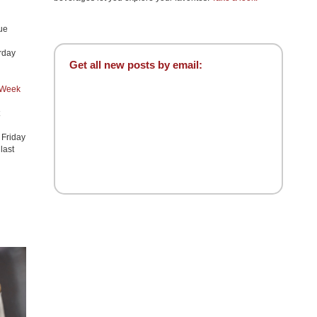
ue
urday
Get all new posts by email:
 Week
h Friday
 last