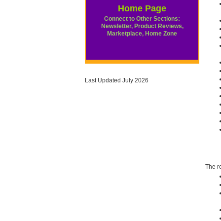
Home Page
Connect to Other Sections:
Newsletter, Product Reviews,
Marketplace, Home Zone
Last Updated July 2026
The re