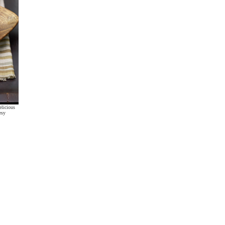
elicious
esy