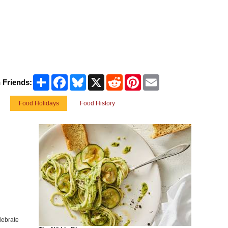
Share
Facebook
Bluesky
X
Reddit
Pinterest
Email
 Friends:
Food Holidays
Food History
lebrate