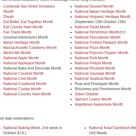
Celebrate Sun-Dried Tomatoes
National Dessert Month
Month
National Italian Heritage Month
Diwali
National Hispanic Heritage Month
Eat Better, Eat Together Month
(September 15th-October 15th)
Eat Country Ham Month
National Pasta Month
Fair Trade Month
National Persimmon Month
‡‡‡
Gourmet Adventures Month
National Pescatarian Month
Italian Heritage Month
National Pickled Peppers Month
Massachusetts Cranberry Month
National Pizza Month
Merlot Me Month
National Popcorn Poppin’ Month
National Apple Month
National Pork Month
National Applejack Month
National Pretzel Month
National Bake And Decorate Month
National Rhubarb Month
National Caramel Month
National Sausage Month
National Chili Month
National Seafood Month
National Cookbook Month
Pear and Pineapple Month
National Cookie Month
Rhizomes and Persimmons Month
National Country Ham Month
Sober October
Spinach Lovers Month
Vegetarian Awareness Month
ble date celebrations:
National Baking Week
, 2nd week in
National Kraut Sandwich W
October [U.K.]
(3rd Week)