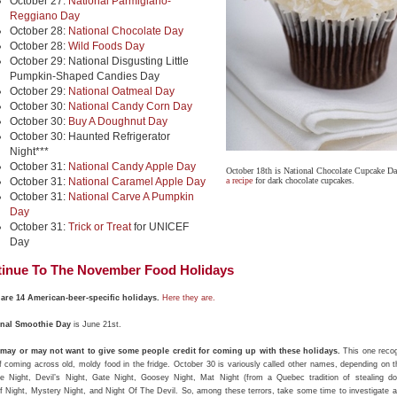
October 27:
National Parmigiano-
Reggiano Day
October 28:
National Chocolate Day
October 28:
Wild Foods Day
October 29: National Disgusting Little
Pumpkin-Shaped Candies Day
October 29:
National Oatmeal Day
October 30:
National Candy Corn Day
October 30:
Buy A Doughnut Day
October 30: Haunted Refrigerator
Night***
October 31:
National Candy Apple Day
October 18th is National Chocolate Cupcake D
October 31:
National Caramel Apple Day
a recipe
for dark chocolate cupcakes.
October 31:
National Carve A Pumpkin
Day
October 31:
Trick or Treat
for UNICEF
Day
inue To The November Food Holidays
are 14 American-beer-specific holidays.
Here they are.
onal Smoothie Day
is June 21st.
may or may not want to give some people credit for coming up with these holidays.
This one recog
of coming across old, moldy food in the fridge. October 30 is variously called other names, depending on t
 Night, Devil’s Night, Gate Night, Goosey Night, Mat Night (from a Quebec tradition of stealing do
f Night, Mystery Night, and Night Of The Devil. So, among these terrors, take some time to investigate a