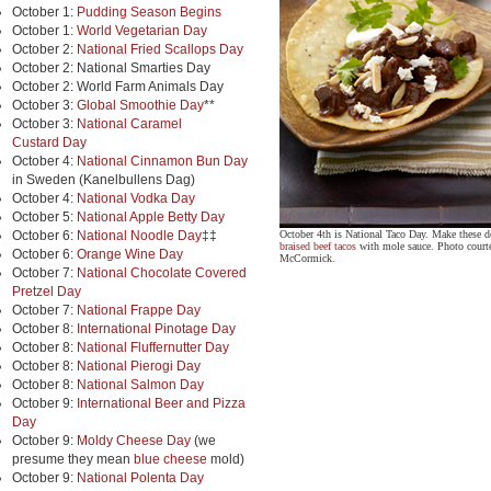
October 1:
Pudding Season Begins
October 1:
World Vegetarian Day
October 2:
National Fried Scallops Day
October 2: National Smarties Day
October 2: World Farm Animals Day
October 3:
Global Smoothie Day
**
October 3:
National Caramel
Custard Day
October 4:
National Cinnamon Bun Day
in Sweden (Kanelbullens Dag)
October 4:
National Vodka Day
October 5:
National Apple Betty Day
October 6:
National Noodle Day
‡‡
October 4th is National Taco Day. Make these d
braised beef tacos
with mole sauce. Photo court
October 6:
Orange Wine Day
McCormick.
October 7:
National Chocolate Covered
Pretzel Day
October 7:
National Frappe Day
October 8:
International Pinotage Day
October 8:
National Fluffernutter Day
October 8:
National Pierogi Day
October 8:
National Salmon Day
October 9:
International Beer and Pizza
Day
October 9:
Moldy Cheese Day
(we
presume they mean
blue cheese
mold)
October 9:
National Polenta Day