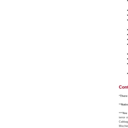
Cont
*
There 
**
Nati
***
You 
terror 
Cabbage
Mischie