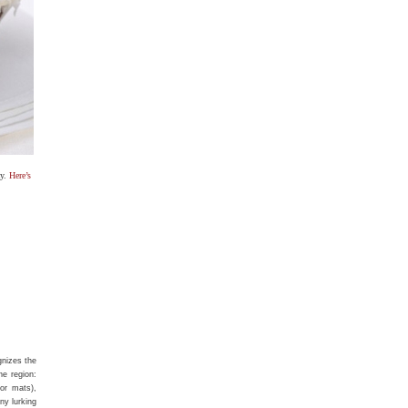
ay.
Here’s
nizes the
he region:
or mats),
ny lurking