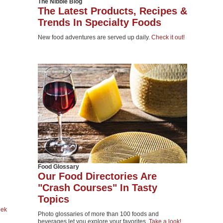
The Nibble Blog
The Latest Products, Recipes &
Trends In Specialty Foods
New food adventures are served up daily.
Check it out!
Food Glossary
Our Food Directories Are
"Crash Courses" In Tasty
Topics
eek
Photo glossaries of more than 100 foods and
beverages let you explore your favorites.
Take a look!