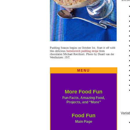
Pudding Season begins on October 1st. Start it off with
this delicious
butterscotch pudding recipe
from
chocolatier Michael Recchiuti. Photo by Duard van der
Westhuizen | IST.
MENU
More Food Fun
Fun Facts, Amazing Food,
Projects, and “More”
Varia
Food Fun
Main Page