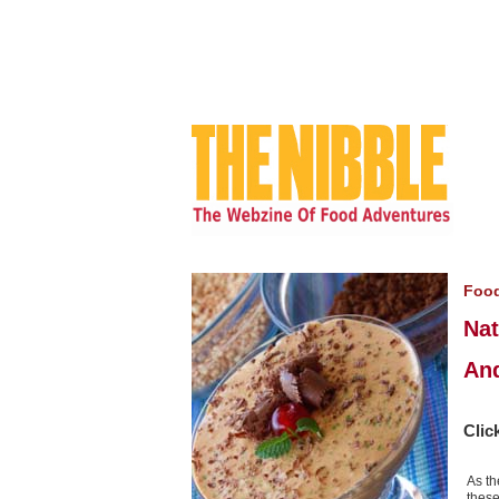
Foo
Nat
And
Clic
As th
these