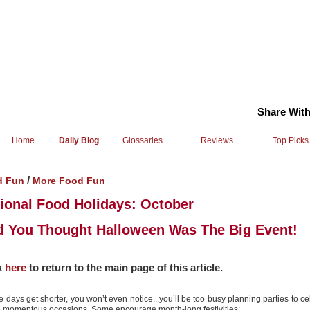
Share With
Home
Daily Blog
Glossaries
Reviews
Top Picks
/
d Fun
More Food Fun
ional Food Holidays: October
 You Thought Halloween Was The Big Event!
k
here
to return to the main page of this article.
e days get shorter, you won’t even notice...you’ll be too busy planning parties to ce
 momentous occasions. Some encourage month-long festivities: