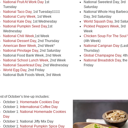
National Fruit At Work Day
1st
National Sweetest Day, 3rd
Tuesday
Saturday
National Taco Day
, 1st Tuesday‡‡‡‡
National Whole Hog Barbec
National Curry Week
, 1st Week
Day, 3rd Saturday
National Kale Day
, 1st Wednesday
World Squash Day
, 3rd Sat
National Pumpkin Seed Day
,1st
Pickled Peppers Week
, 3rd
Wednesday
Week
National Chili Week
,1st Week
Chicken Soup For The Soul
National Dessert Day
, 2nd Thursday
(4th Week)
American Beer Week
, 2nd Week*
National Carignan Day
(Last
National Pinotage Day
, 2nd Saturday
Thursday)
National Food Bank Week, 2nd Week
Global Champagne Day
, 4t
National School Lunch Week
, 2nd Week
National Breadstick Day
, the
National Sauerkraut Day
, 2nd Wednesday
Friday
World Egg Day
, 2nd Friday
National Bulk Foods Week, 3rd Week
st of October’s line-up includes:
October 1:
Homemade Cookies Day
October 1:
International Coffee Day
October 1:
National Homemade Cookies
Day
October 1: National Jiffy Mix Day
October 1:
National Pumpkin Spice Day