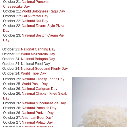
October 21:
National Pumpkin
Cheesecake Day
October 21:
World Bolognese Ragu Day
October 22:
Eat A Pretzel Day
October 22:
National Nut Day
October 22:
National Tavern-Style Pizza
Day
October 23:
National Boston Cream Pie
Day
October 23:
National Canning Day
October 23:
World Mozzarella Day
October 24:
National Bologna Day
October 24: National Food Day†
October 24:
National Good and Plenty Day
October 24:
World Tripe Day
October 25:
National Greasy Foods Day
October 25:
World Pasta Day
October 26:
National Carignan Day
October 26:
National Chicken Fried Steak
Day
October 26:
National Mincemeat Pie Day
October 26:
National Pumpkin Day
October 26:
National Pretzel Day
October 27:
American Beer Day
*
October 27:
National Potato Day