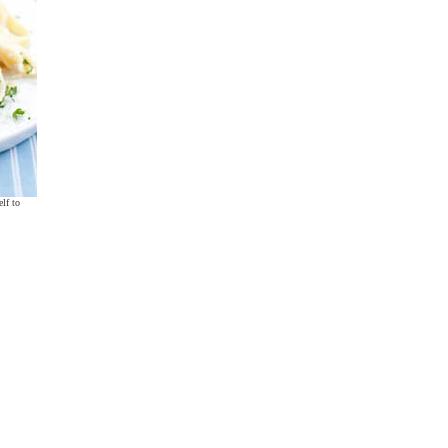
lf to